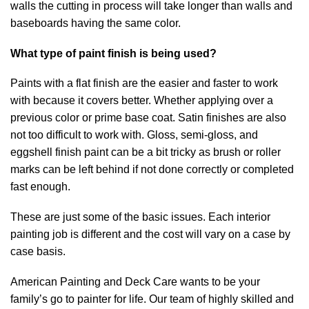
walls the cutting in process will take longer than walls and
baseboards having the same color.
What type of paint finish is being used?
Paints with a flat finish are the easier and faster to work
with because it covers better. Whether applying over a
previous color or prime base coat. Satin finishes are also
not too difficult to work with. Gloss, semi-gloss, and
eggshell finish paint can be a bit tricky as brush or roller
marks can be left behind if not done correctly or completed
fast enough.
These are just some of the basic issues. Each interior
painting job is different and the cost will vary on a case by
case basis.
American Painting and Deck Care wants to be your
family’s go to painter for life. Our team of highly skilled and