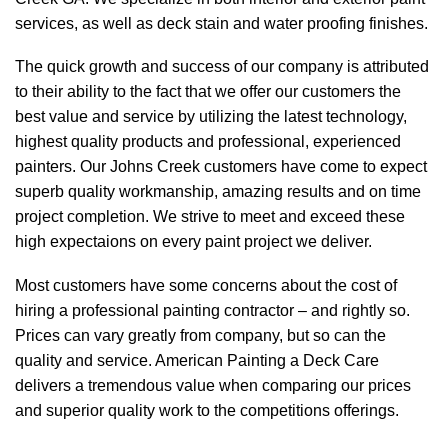
services, as well as deck stain and water proofing finishes.
The quick growth and success of our company is attributed
to their ability to the fact that we offer our customers the
best value and service by utilizing the latest technology,
highest quality products and professional, experienced
painters. Our Johns Creek customers have come to expect
superb quality workmanship, amazing results and on time
project completion. We strive to meet and exceed these
high expectaions on every paint project we deliver.
Most customers have some concerns about the cost of
hiring a professional painting contractor – and rightly so.
Prices can vary greatly from company, but so can the
quality and service. American Painting a Deck Care
delivers a tremendous value when comparing our prices
and superior quality work to the competitions offerings.