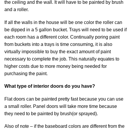
the ceiling and the wall. It will have to be painted by brush
and a roller.
If all the walls in the house will be one color the roller can
be dipped in a 5 gallon bucket. Trays will need to be used if
each room has a different color. Continually poring paint
from buckets into a trays is time consuming, it is also
virtually impossible to buy the exact amount of paint
necessary to complete the job. This naturally equates to
higher costs due to more money being needed for
purchasing the paint.
What type of interior doors do you have?
Flat doors can be painted pretty fast because you can use
a small roller. Panel doors will take more time because
they need to be painted by brush(or sprayed).
Also of note – if the baseboard colors are different from the