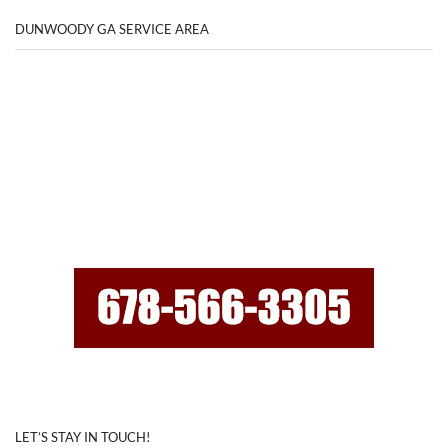
DUNWOODY GA SERVICE AREA
LET’S STAY IN TOUCH!