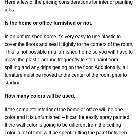
Here a few of the pricing considerations for interior painting
jobs.
Is the home or office furnished or not.
In an unfurnished home it’s very easy to use plastic to
cover the floors and seal it tightly to the corners of the room.
This is not possible in a furnished home so you will have to
move the plastic around frequently to stop paint from
spilling and any drips getting on the floor. Additionally, all
furniture must be moved to the center of the room prior to
starting.
How many colors will be used.
If the complete interior of the home or office will be one
color and it is unfurnished – it can be easily spray painted.
If the wall color is going to be different from the ceiling
color, a lot of time will be spent cutting the paint between