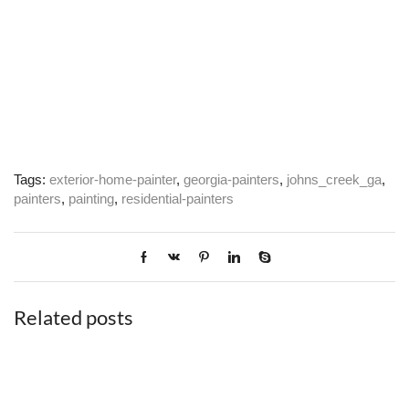
Tags:
exterior-home-painter
,
georgia-painters
,
johns_creek_ga
,
painters
,
painting
,
residential-painters
Related posts