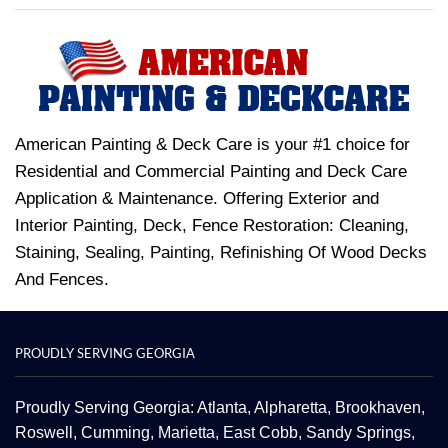
American Painting & Deck Care is your #1 choice for
Residential and Commercial Painting and Deck Care
Application & Maintenance. Offering Exterior and
Interior Painting, Deck, Fence Restoration: Cleaning,
Staining, Sealing, Painting, Refinishing Of Wood Decks
And Fences.
PROUDLY SERVING GEORGIA
Proudly Serving Georgia: Atlanta,
Alpharetta
, Brookhaven,
Roswell
,
Cumming
,
Marietta
,
East Cobb
,
Sandy Springs
,