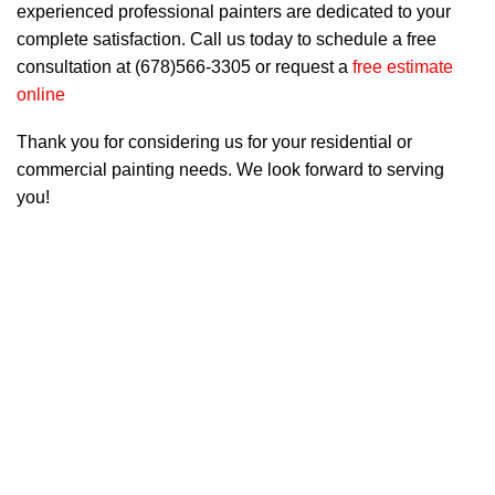
experienced professional painters are dedicated to your
complete satisfaction. Call us today to schedule a free
consultation at (678)566-3305 or request a
free estimate
online
Thank you for considering us for your residential or
commercial painting needs. We look forward to serving
you!