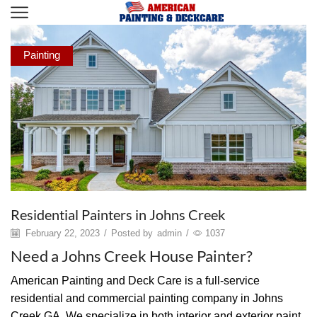
Painting
Residential Painters in Johns Creek
February 22, 2023
/
Posted by
admin
/
1037
Need a Johns Creek House Painter?
American Painting and Deck Care is a full-service
residential and commercial painting company in Johns
Creek GA. We specialize in both interior and exterior paint