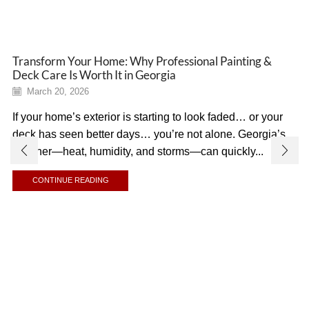
Transform Your Home: Why Professional Painting &
Deck Care Is Worth It in Georgia
March 20, 2026
If your home’s exterior is starting to look faded… or your
deck has seen better days… you’re not alone. Georgia’s
weather—heat, humidity, and storms—can quickly...
CONTINUE READING