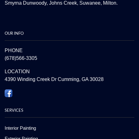
Smyrna
Dunwoody
,
Johns Creek
,
Suwanee
,
Milton.
OUR INFO
PHONE
(678)566-3305
LOCATION
4390 Winding Creek Dr Cumming, GA 30028
SERVICES
Interior Painting
Exterior Painting