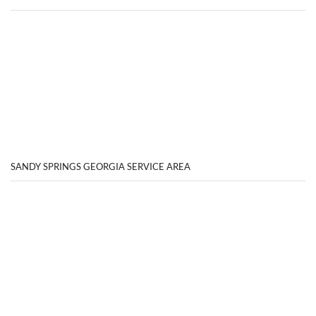
SANDY SPRINGS GEORGIA SERVICE AREA