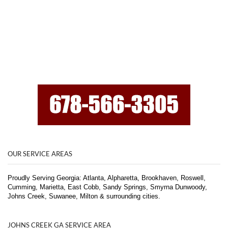
OUR SERVICE AREAS
Proudly Serving Georgia: Atlanta, Alpharetta, Brookhaven, Roswell,
Cumming, Marietta, East Cobb, Sandy Springs, Smyrna Dunwoody,
Johns Creek, Suwanee, Milton & surrounding cities.
JOHNS CREEK GA SERVICE AREA