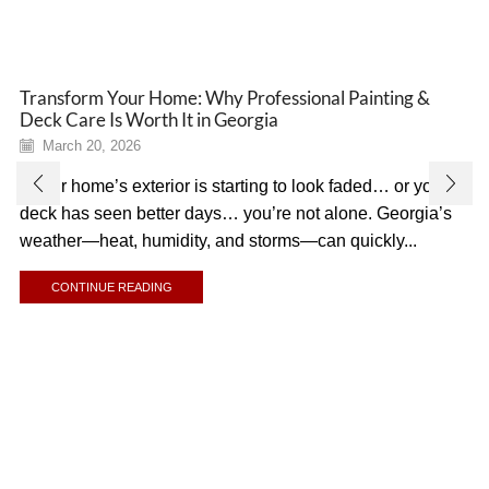
Transform Your Home: Why Professional Painting &
Deck Care Is Worth It in Georgia
March 20, 2026
If your home’s exterior is starting to look faded… or your
deck has seen better days… you’re not alone. Georgia’s
weather—heat, humidity, and storms—can quickly...
CONTINUE READING