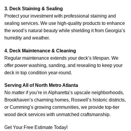
3. Deck Staining & Sealing
Protect your investment with professional staining and
sealing services. We use high-quality products to enhance
the wood’s natural beauty while shielding it from Georgia’s
humidity and weather.
4. Deck Maintenance & Cleaning
Regular maintenance extends your deck’s lifespan. We
offer power washing, sanding, and resealing to keep your
deck in top condition year-round.
Serving All of North Metro Atlanta
No matter if you’re in Alpharetta’s upscale neighborhoods,
Brookhaven’s charming homes, Roswell’s historic districts,
or Cumming’s growing communities, we provide top-tier
wood deck services with unmatched craftsmanship.
Get Your Free Estimate Today!