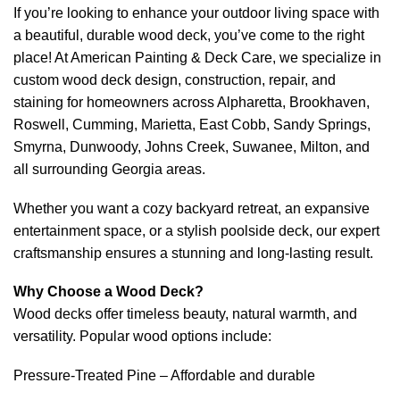
If you’re looking to enhance your outdoor living space with
a beautiful, durable wood deck, you’ve come to the right
place! At American Painting & Deck Care, we specialize in
custom wood deck design, construction, repair, and
staining for homeowners across Alpharetta, Brookhaven,
Roswell, Cumming, Marietta, East Cobb, Sandy Springs,
Smyrna, Dunwoody, Johns Creek, Suwanee, Milton, and
all surrounding Georgia areas.
Whether you want a cozy backyard retreat, an expansive
entertainment space, or a stylish poolside deck, our expert
craftsmanship ensures a stunning and long-lasting result.
Why Choose a Wood Deck?
Wood decks offer timeless beauty, natural warmth, and
versatility. Popular wood options include:
Pressure-Treated Pine – Affordable and durable