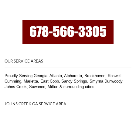
OUR SERVICE AREAS
Proudly Serving Georgia: Atlanta, Alpharetta, Brookhaven, Roswell,
Cumming, Marietta, East Cobb, Sandy Springs, Smyrna Dunwoody,
Johns Creek, Suwanee, Milton & surrounding cities.
JOHNS CREEK GA SERVICE AREA