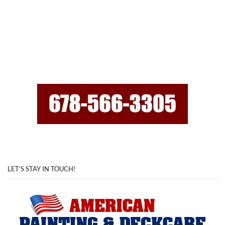
LET’S STAY IN TOUCH!