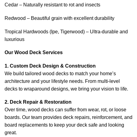
Cedar – Naturally resistant to rot and insects
Redwood – Beautiful grain with excellent durability
Tropical Hardwoods (Ipe, Tigerwood) – Ultra-durable and
luxurious
Our Wood Deck Services
1. Custom Deck Design & Construction
We build tailored wood decks to match your home’s
architecture and your lifestyle needs. From multi-level
decks to wraparound designs, we bring your vision to life.
2. Deck Repair & Restoration
Over time, wood decks can suffer from wear, rot, or loose
boards. Our team provides deck repairs, reinforcement, and
board replacements to keep your deck safe and looking
great.