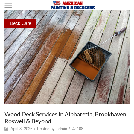
Deck Care
Wood Deck Services in Alpharetta, Brookhaven,
Roswell & Beyond
April 8, 2025
/
Posted by
admin
/
108