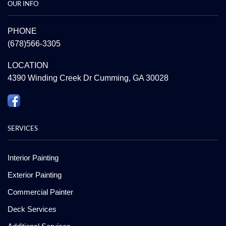
OUR INFO
PHONE
(678)566-3305
LOCATION
4390 Winding Creek Dr Cumming, GA 30028
SERVICES
Interior Painting
Exterior Painting
Commercial Painter
Deck Services