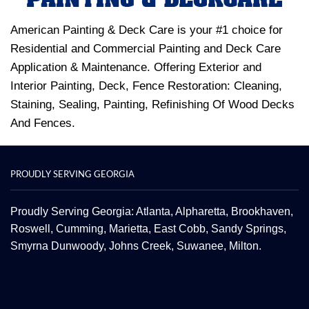
American Painting & Deck Care is your #1 choice for
Residential and Commercial Painting and Deck Care
Application & Maintenance. Offering Exterior and
Interior Painting, Deck, Fence Restoration: Cleaning,
Staining, Sealing, Painting, Refinishing Of Wood Decks
And Fences.
PROUDLY SERVING GEORGIA
Proudly Serving Georgia: Atlanta,
Alpharetta
, Brookhaven,
Roswell
,
Cumming
,
Marietta
,
East Cobb
,
Sandy Springs
,
Smyrna
Dunwoody
,
Johns Creek
,
Suwanee
,
Milton.