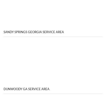
SANDY SPRINGS GEORGIA SERVICE AREA
DUNWOODY GA SERVICE AREA