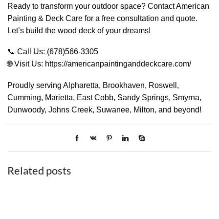
Ready to transform your outdoor space? Contact American
Painting & Deck Care for a free consultation and quote.
Let’s build the wood deck of your dreams!
📞 Call Us: (678)566-3305
🌐 Visit Us: https://americanpaintinganddeckcare.com/
Proudly serving Alpharetta, Brookhaven, Roswell,
Cumming, Marietta, East Cobb, Sandy Springs, Smyrna,
Dunwoody, Johns Creek, Suwanee, Milton, and beyond!
Related posts