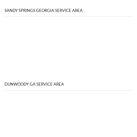
SANDY SPRINGS GEORGIA SERVICE AREA
DUNWOODY GA SERVICE AREA