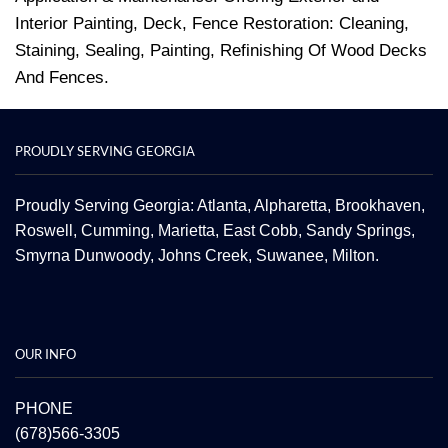
Interior Painting, Deck, Fence Restoration: Cleaning,
Staining, Sealing, Painting, Refinishing Of Wood Decks
And Fences.
PROUDLY SERVING GEORGIA
Proudly Serving Georgia: Atlanta,
Alpharetta
, Brookhaven,
Roswell
,
Cumming
,
Marietta
,
East Cobb
,
Sandy Springs
,
Smyrna
Dunwoody
,
Johns Creek
,
Suwanee
,
Milton.
OUR INFO
PHONE
(678)566-3305