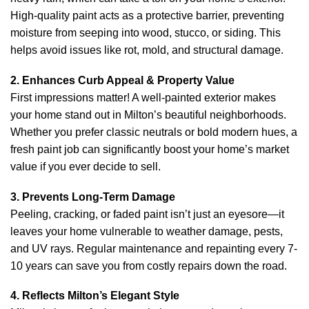
High-quality paint acts as a protective barrier, preventing
moisture from seeping into wood, stucco, or siding. This
helps avoid issues like rot, mold, and structural damage.
2. Enhances Curb Appeal & Property Value
First impressions matter! A well-painted exterior makes
your home stand out in Milton’s beautiful neighborhoods.
Whether you prefer classic neutrals or bold modern hues, a
fresh paint job can significantly boost your home’s market
value if you ever decide to sell.
3. Prevents Long-Term Damage
Peeling, cracking, or faded paint isn’t just an eyesore—it
leaves your home vulnerable to weather damage, pests,
and UV rays. Regular maintenance and repainting every 7-
10 years can save you from costly repairs down the road.
4. Reflects Milton’s Elegant Style