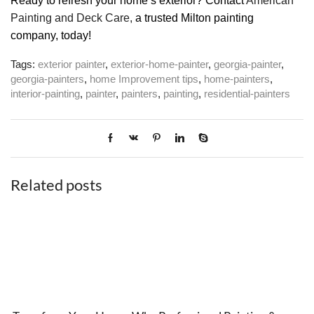
Ready to refresh your home’s exterior? Contact
American
Painting and Deck Care,
a trusted Milton painting
company, today!
Tags:
exterior painter
,
exterior-home-painter
,
georgia-painter
,
georgia-painters
,
home Improvement tips
,
home-painters
,
interior-painting
,
painter
,
painters
,
painting
,
residential-painters
Related posts