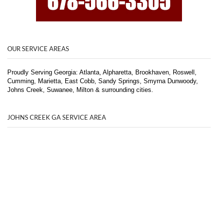
OUR SERVICE AREAS
Proudly Serving Georgia: Atlanta, Alpharetta, Brookhaven, Roswell,
Cumming, Marietta, East Cobb, Sandy Springs, Smyrna Dunwoody,
Johns Creek, Suwanee, Milton & surrounding cities.
JOHNS CREEK GA SERVICE AREA