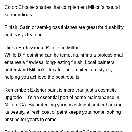
Color: Choose shades that complement Milton’s natural
surroundings.
Finish: Satin or semi-gloss finishes are great for durability
and easy cleaning.
Hire a Professional Painter in Milton
While DIY painting can be tempting, hiring a professional
ensures a flawless, long-lasting finish. Local painters
understand Milton’s climate and architectural styles,
helping you achieve the best results.
Remember: Exterior paint is more than just a cosmetic
upgrade—it’s an essential part of home maintenance in
Milton, GA. By protecting your investment and enhancing
its beauty, a fresh coat of paint keeps your home looking
pristine for years to come.