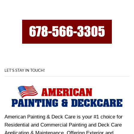
LET’S STAY IN TOUCH!
American Painting & Deck Care is your #1 choice for
Residential and Commercial Painting and Deck Care
Application & Maintenance. Offering Exterior and