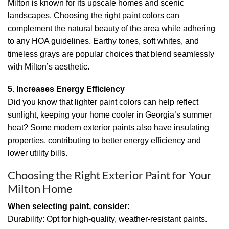
Milton is known for its upscale homes and scenic
landscapes. Choosing the right paint colors can
complement the natural beauty of the area while adhering
to any HOA guidelines. Earthy tones, soft whites, and
timeless grays are popular choices that blend seamlessly
with Milton’s aesthetic.
5. Increases Energy Efficiency
Did you know that lighter paint colors can help reflect
sunlight, keeping your home cooler in Georgia’s summer
heat? Some modern exterior paints also have insulating
properties, contributing to better energy efficiency and
lower utility bills.
Choosing the Right Exterior Paint for Your
Milton Home
When selecting paint, consider:
Durability: Opt for high-quality, weather-resistant paints.