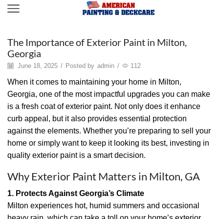
Painting
The Importance of Exterior Paint in Milton,
Georgia
June 18, 2025
/
Posted by
admin
/
112
When it comes to maintaining your home in Milton,
Georgia, one of the most impactful upgrades you can make
is a fresh coat of exterior paint. Not only does it enhance
curb appeal, but it also provides essential protection
against the elements. Whether you’re preparing to sell your
home or simply want to keep it looking its best, investing in
quality exterior paint is a smart decision.
Why Exterior Paint Matters in Milton, GA
1. Protects Against Georgia’s Climate
Milton experiences hot, humid summers and occasional
heavy rain, which can take a toll on your home’s exterior.