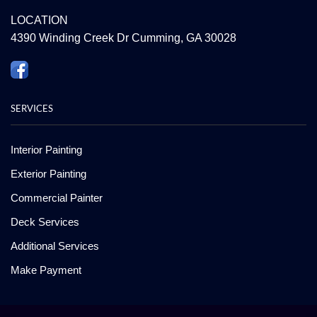
LOCATION
4390 Winding Creek Dr Cumming, GA 30028
SERVICES
Interior Painting
Exterior Painting
Commercial Painter
Deck Services
Additional Services
Make Payment