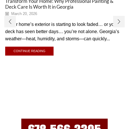
Transform Your Home: Why Professional Painting &
Deck Care Is Worth It in Georgia
March 20, 2026
If your home’s exterior is starting to look faded… or your
deck has seen better days… you’re not alone. Georgia’s
weather—heat, humidity, and storms—can quickly...
CONTINUE READING