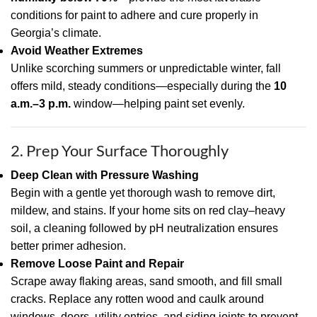
conditions for paint to adhere and cure properly in
Georgia’s climate.
Avoid Weather Extremes
Unlike scorching summers or unpredictable winter, fall
offers mild, steady conditions—especially during the
10
a.m.–3 p.m.
window—helping paint set evenly.
2. Prep Your Surface Thoroughly
Deep Clean with Pressure Washing
Begin with a gentle yet thorough wash to remove dirt,
mildew, and stains. If your home sits on red clay–heavy
soil, a cleaning followed by pH neutralization ensures
better primer adhesion.
Remove Loose Paint and Repair
Scrape away flaking areas, sand smooth, and fill small
cracks. Replace any rotten wood and caulk around
windows, doors, utility entries, and siding joints to prevent