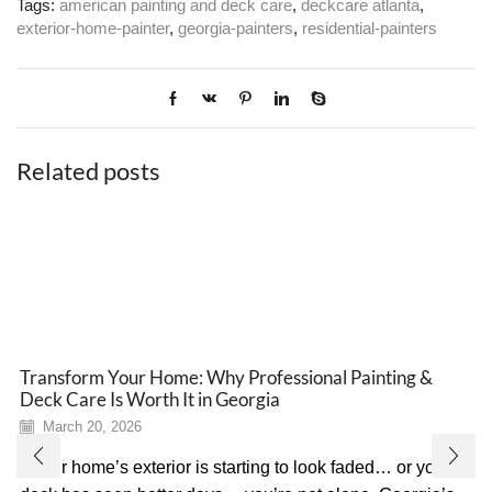
Tags:
american painting and deck care
,
deckcare atlanta
,
exterior-home-painter
,
georgia-painters
,
residential-painters
Related posts
Transform Your Home: Why Professional Painting &
Deck Care Is Worth It in Georgia
March 20, 2026
If your home’s exterior is starting to look faded… or your