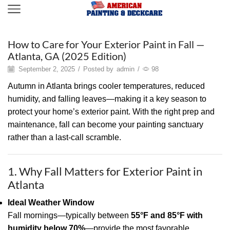
Painting
How to Care for Your Exterior Paint in Fall —
Atlanta, GA (2025 Edition)
September 2, 2025
/
Posted by
admin
/
98
Autumn in Atlanta brings cooler temperatures, reduced
humidity, and falling leaves—making it a key season to
protect your home’s exterior paint. With the right prep and
maintenance, fall can become your painting sanctuary
rather than a last-call scramble.
1. Why Fall Matters for Exterior Paint in
Atlanta
Ideal Weather Window
Fall mornings—typically between
55°F and 85°F with
humidity below 70%
—provide the most favorable