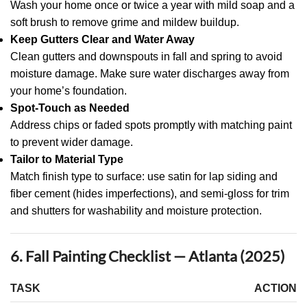
Wash your home once or twice a year with mild soap and a
soft brush to remove grime and mildew buildup.
Keep Gutters Clear and Water Away
Clean gutters and downspouts in fall and spring to avoid
moisture damage. Make sure water discharges away from
your home’s foundation.
Spot-Touch as Needed
Address chips or faded spots promptly with matching paint
to prevent wider damage.
Tailor to Material Type
Match finish type to surface: use satin for lap siding and
fiber cement (hides imperfections), and semi-gloss for trim
and shutters for washability and moisture protection.
6. Fall Painting Checklist — Atlanta (2025)
TASK
ACTION