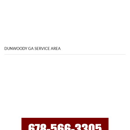
DUNWOODY GA SERVICE AREA