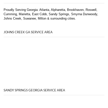
Proudly Serving Georgia: Atlanta, Alpharetta, Brookhaven, Roswell,
Cumming, Marietta, East Cobb, Sandy Springs, Smyrna Dunwoody,
Johns Creek, Suwanee, Milton & surrounding cities.
JOHNS CREEK GA SERVICE AREA
SANDY SPRINGS GEORGIA SERVICE AREA