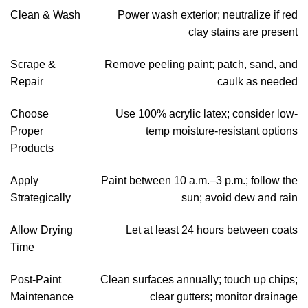
Clean & Wash
Power wash exterior; neutralize if red
clay stains are present
Scrape &
Remove peeling paint; patch, sand, and
Repair
caulk as needed
Choose
Use 100% acrylic latex; consider low-
Proper
temp moisture-resistant options
Products
Apply
Paint between 10 a.m.–3 p.m.; follow the
Strategically
sun; avoid dew and rain
Allow Drying
Let at least 24 hours between coats
Time
Post-Paint
Clean surfaces annually; touch up chips;
Maintenance
clear gutters; monitor drainage