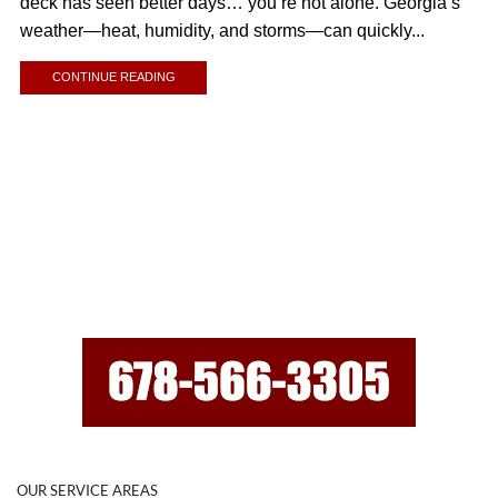
deck has seen better days… you’re not alone. Georgia’s
weather—heat, humidity, and storms—can quickly...
CONTINUE READING
OUR SERVICE AREAS