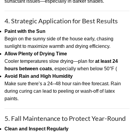
surfactant issues—especially in darker shades.
4. Strategic Application for Best Results
Paint with the Sun
Begin on the sunny side of the house early, chasing
sunlight to maximize warmth and drying efficiency.
Allow Plenty of Drying Time
Cooler temperatures slow drying—plan for
at least 24
hours between coats
, especially when below 50°F (
Avoid Rain and High Humidity
Make sure there’s a 24–48 hour rain-free forecast. Rain
during curing can lead to peeling or wash-off of latex
paints.
5. Fall Maintenance to Protect Year-Round
Clean and Inspect Regularly