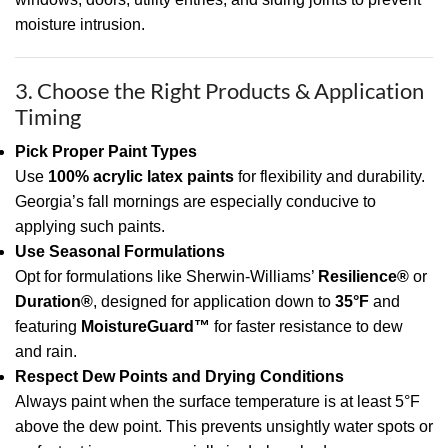
moisture intrusion.
3. Choose the Right Products & Application
Timing
Pick Proper Paint Types
Use
100% acrylic latex paints
for flexibility and durability.
Georgia’s fall mornings are especially conducive to
applying such paints.
Use Seasonal Formulations
Opt for formulations like Sherwin-Williams’
Resilience®
or
Duration®
, designed for application down to
35°F
and
featuring
MoistureGuard™
for faster resistance to dew
and rain.
Respect Dew Points and Drying Conditions
Always paint when the surface temperature is at least 5°F
above the dew point. This prevents unsightly water spots or