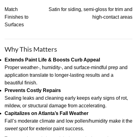
Match
Satin for siding, semi-gloss for trim and
Finishes to
high-contact areas
Surfaces
Why This Matters
Extends Paint Life & Boosts Curb Appeal
Proper weather-, humidity-, and surface-mindful prep and
application translate to longer-lasting results and a
beautiful finish.
Prevents Costly Repairs
Sealing leaks and cleaning early keeps early signs of rot,
mildew, or structural damage from accelerating.
Capitalizes on Atlanta’s Fall Weather
Fall’s moderate climate and low pollen/humidity make it the
sweet spot
for exterior paint success.