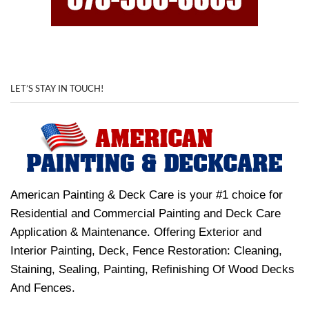
LET’S STAY IN TOUCH!
American Painting & Deck Care is your #1 choice for
Residential and Commercial Painting and Deck Care
Application & Maintenance. Offering Exterior and
Interior Painting, Deck, Fence Restoration: Cleaning,
Staining, Sealing, Painting, Refinishing Of Wood Decks
And Fences.