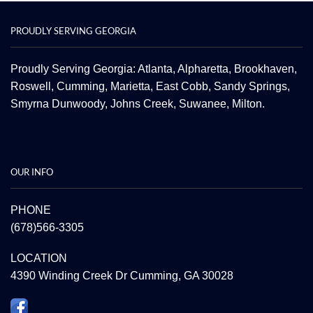
PROUDLY SERVING GEORGIA
Proudly Serving Georgia: Atlanta,
Alpharetta
, Brookhaven,
Roswell
,
Cumming
,
Marietta
,
East Cobb
,
Sandy Springs
,
Smyrna
Dunwoody
,
Johns Creek
,
Suwanee
,
Milton.
OUR INFO
PHONE
(678)566-3305
LOCATION
4390 Winding Creek Dr Cumming, GA 30028