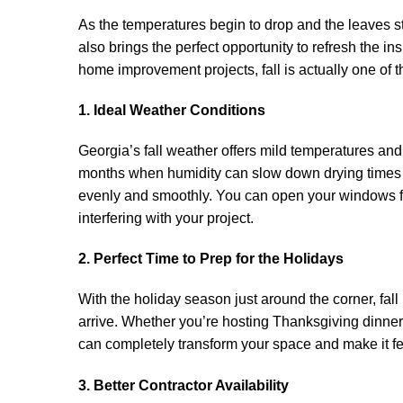
As the temperatures begin to drop and the leaves st
also brings the perfect opportunity to refresh the 
home improvement projects, fall is actually one of t
1. Ideal Weather Conditions
Georgia’s fall weather offers mild temperatures and 
months when humidity can slow down drying times an
evenly and smoothly. You can open your windows fo
interfering with your project.
2. Perfect Time to Prep for the Holidays
With the holiday season just around the corner, fall
arrive. Whether you’re hosting Thanksgiving dinner 
can completely transform your space and make it f
3. Better Contractor Availability