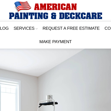
BLOG
SERVICES
REQUEST A FREE ESTIMATE
CO
MAKE PAYMENT