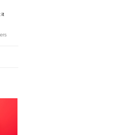
it
ters