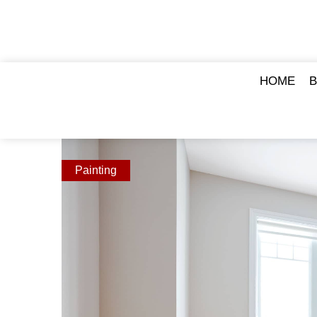
HOME
Painting