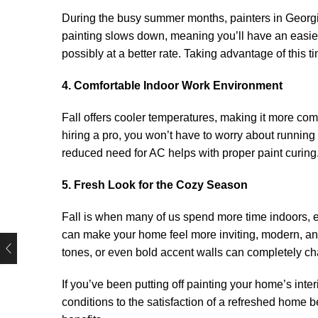
During the busy summer months, painters in Georgia o
painting slows down, meaning you’ll have an easier
possibly at a better rate. Taking advantage of this
4. Comfortable Indoor Work Environment
Fall offers cooler temperatures, making it more com
hiring a pro, you won’t have to worry about running t
reduced need for AC helps with proper paint curing
5. Fresh Look for the Cozy Season
Fall is when many of us spend more time indoors, en
can make your home feel more inviting, modern, an
tones, or even bold accent walls can completely cha
If you’ve been putting off painting your home’s interi
conditions to the satisfaction of a refreshed home be