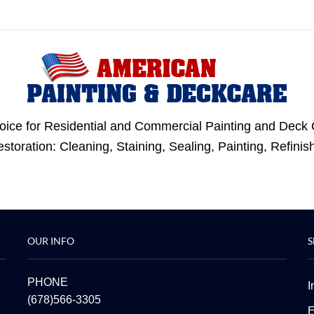
oice for Residential and Commercial Painting and Deck 
Restoration: Cleaning, Staining, Sealing, Painting, Refi
OUR INFO
S
PHONE
I
(678)566-3305
E