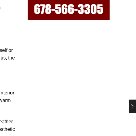
r
self or
lus, the
nterior
 warm
weather
esthetic