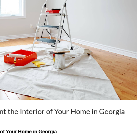
int the Interior of Your Home in Georgia
or of Your Home in Georgia