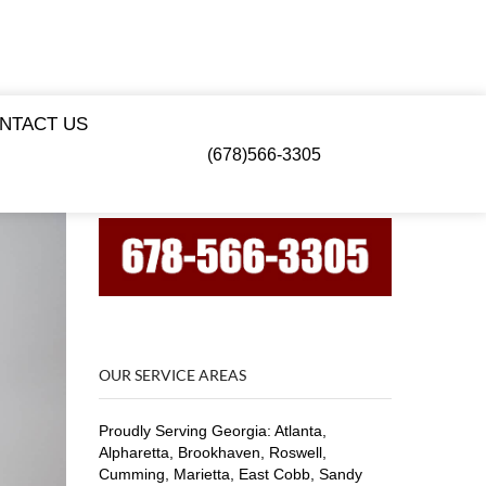
NTACT US
(678)566-3305
OUR SERVICE AREAS
Proudly Serving Georgia: Atlanta,
Alpharetta, Brookhaven, Roswell,
Cumming, Marietta, East Cobb, Sandy