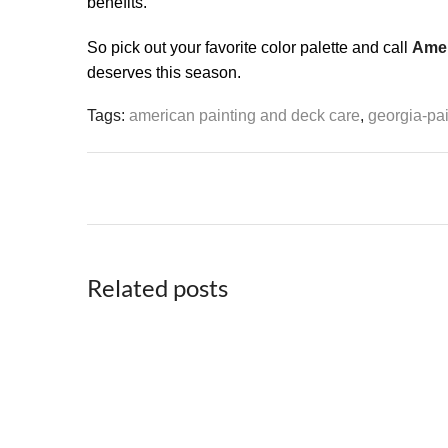
benefits.
So pick out your favorite color palette and call
Amer
deserves this season.
Tags:
american painting and deck care
,
georgia-pai
Related posts