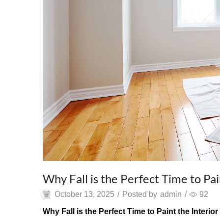
Why Fall is the Perfect Time to Pa
October 13, 2025
/
Posted by
admin
/
92
Why Fall is the Perfect Time to Paint the Interi