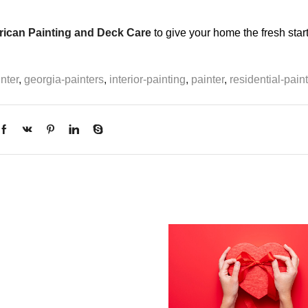
ican Painting and Deck Care
to give your home the fresh start 
nter
,
georgia-painters
,
interior-painting
,
painter
,
residential-pain