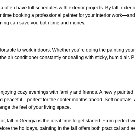
ften have full schedules with exterior projects. By fall, exterio
 time booking a professional painter for your interior work—and
 timing can save you both time and money.
fortable to work indoors. Whether you’re doing the painting your
he air conditioner constantly or dealing with sticky, humid air. P
.
joying cozy evenings with family and friends. A newly painted i
d peaceful—perfect for the cooler months ahead. Soft neutrals,
nge the feel of your living space.
or, fall in Georgia is the ideal time to get started. From perfect 
fore the holidays, painting in the fall offers both practical and a