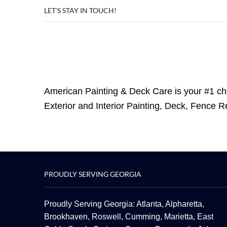
LET’S STAY IN TOUCH!
American Painting & Deck Care is your #1 ch
Exterior and Interior Painting, Deck, Fence 
PROUDLY SERVING GEORGIA
Proudly Serving Georgia: Atlanta,
Alpharetta
,
Brookhaven,
Roswell
,
Cumming
,
Marietta
,
East