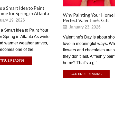
s a Smart Idea to Paint
me for Spring in Atlanta
Why Painting Your Home I
Perfect Valentine’s Gift
uary 19, 2026
January 23, 2026
 a Smart Idea to Paint Your
 Spring in Atlanta As winter
Valentine’s Day is about sh
nd warmer weather arrives,
love in meaningful ways. Wh
becomes one of the...
flowers and chocolates are 
they don’t last. A freshly pain
TINUE READING
home? That’s a gift...
CONTINUE READING