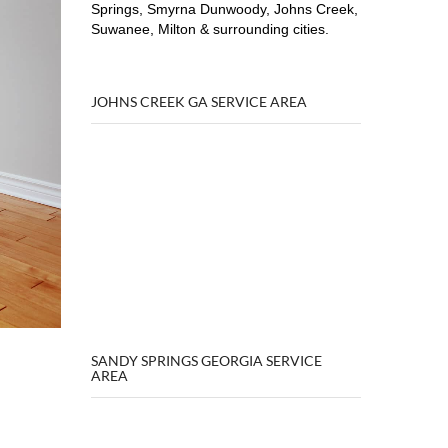
Springs, Smyrna Dunwoody, Johns Creek,
Suwanee, Milton & surrounding cities.
JOHNS CREEK GA SERVICE AREA
SANDY SPRINGS GEORGIA SERVICE
AREA