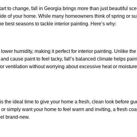
art to change, fall in Georgia brings more than just beautiful sc
inside of your home. While many homeowners think of spring or s
he best seasons to tackle interior painting. Here’s why:
lower humidity, making it perfect for interior painting. Unlike t
d cause paint to feel tacky, fall’s balanced climate helps paint
r ventilation without worrying about excessive heat or moisture
 is the ideal time to give your home a fresh, clean look before gu
or simply want your home to feel warm and inviting, a fresh coat
eel brand-new.