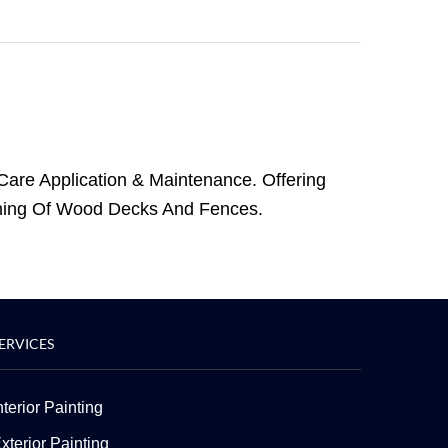
Care Application & Maintenance. Offering
nishing Of Wood Decks And Fences.
ERVICES
nterior Painting
xterior Painting