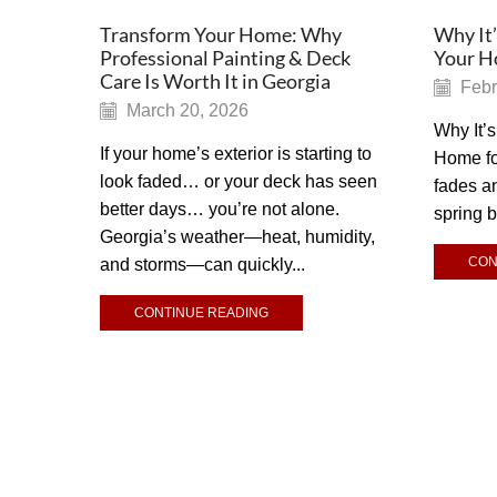
Transform Your Home: Why
Why It’
Professional Painting & Deck
Your Ho
Care Is Worth It in Georgia
Febr
March 20, 2026
Why It’s
If your home’s exterior is starting to
Home for
look faded… or your deck has seen
fades a
better days… you’re not alone.
spring 
Georgia’s weather—heat, humidity,
CON
and storms—can quickly...
CONTINUE READING