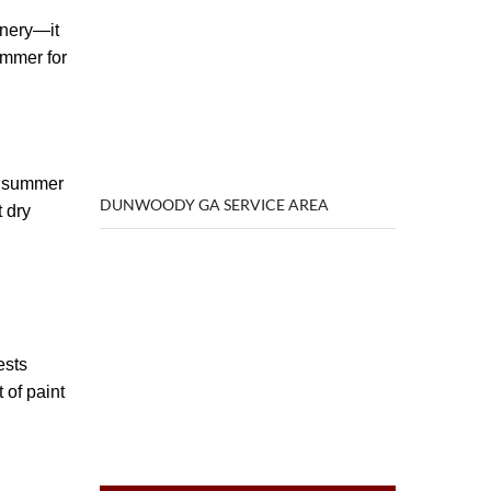
enery—it
ummer for
he summer
DUNWOODY GA SERVICE AREA
 dry
ests
 of paint