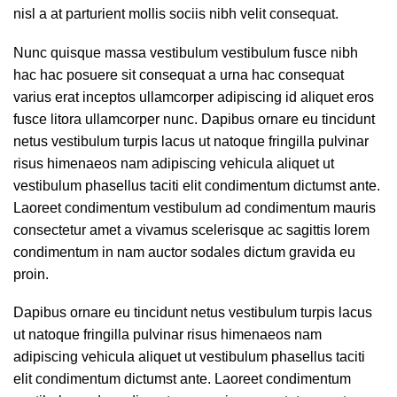
nisl a at parturient mollis sociis nibh velit consequat.
Nunc quisque massa vestibulum vestibulum fusce nibh
hac hac posuere sit consequat a urna hac consequat
varius erat inceptos ullamcorper adipiscing id aliquet eros
fusce litora ullamcorper nunc. Dapibus ornare eu tincidunt
netus vestibulum turpis lacus ut natoque fringilla pulvinar
risus himenaeos nam adipiscing vehicula aliquet ut
vestibulum phasellus taciti elit condimentum dictumst ante.
Laoreet condimentum vestibulum ad condimentum mauris
consectetur amet a vivamus scelerisque ac sagittis lorem
condimentum in nam auctor sodales dictum gravida eu
proin.
Dapibus ornare eu tincidunt netus vestibulum turpis lacus
ut natoque fringilla pulvinar risus himenaeos nam
adipiscing vehicula aliquet ut vestibulum phasellus taciti
elit condimentum dictumst ante. Laoreet condimentum