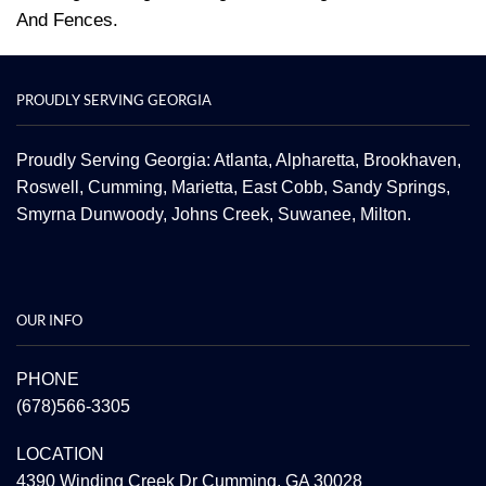
And Fences.
PROUDLY SERVING GEORGIA
Proudly Serving Georgia: Atlanta,
Alpharetta
, Brookhaven,
Roswell
,
Cumming
,
Marietta
,
East Cobb
,
Sandy Springs
,
Smyrna
Dunwoody
,
Johns Creek
,
Suwanee
,
Milton.
OUR INFO
PHONE
(678)566-3305
LOCATION
4390 Winding Creek Dr Cumming, GA 30028