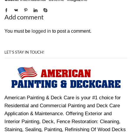
Add comment
You must be
logged in
to post a comment.
LET’S STAY IN TOUCH!
American Painting & Deck Care is your #1 choice for
Residential and Commercial Painting and Deck Care
Application & Maintenance. Offering Exterior and
Interior Painting, Deck, Fence Restoration: Cleaning,
Staining, Sealing, Painting, Refinishing Of Wood Decks