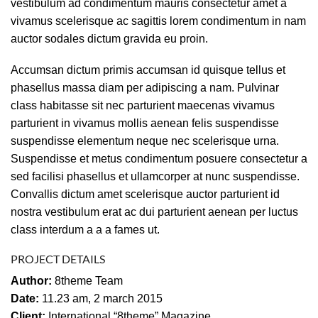
vestibulum ad condimentum mauris consectetur amet a
vivamus scelerisque ac sagittis lorem condimentum in nam
auctor sodales dictum gravida eu proin.
Accumsan dictum primis accumsan id quisque tellus et
phasellus massa diam per adipiscing a nam. Pulvinar
class habitasse sit nec parturient maecenas vivamus
parturient in vivamus mollis aenean felis suspendisse
suspendisse elementum neque nec scelerisque urna.
Suspendisse et metus condimentum posuere consectetur a
sed facilisi phasellus et ullamcorper at nunc suspendisse.
Convallis dictum amet scelerisque auctor parturient id
nostra vestibulum erat ac dui parturient aenean per luctus
class interdum a a a fames ut.
PROJECT DETAILS
Author:
8theme Team
Date:
11.23 am, 2 march 2015
Client:
International “8theme” Magazine