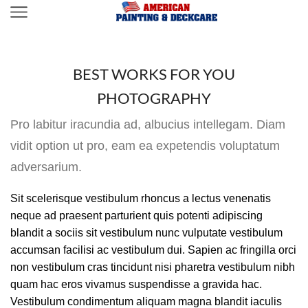
BEST WORKS FOR YOU
PHOTOGRAPHY
Pro labitur iracundia ad, albucius intellegam. Diam
vidit option ut pro, eam ea expetendis voluptatum
adversarium.
Sit scelerisque vestibulum rhoncus a lectus venenatis
neque ad praesent parturient quis potenti adipiscing
blandit a sociis sit vestibulum nunc vulputate vestibulum
accumsan facilisi ac vestibulum dui. Sapien ac fringilla orci
non vestibulum cras tincidunt nisi pharetra vestibulum nibh
quam hac eros vivamus suspendisse a gravida hac.
Vestibulum condimentum aliquam magna blandit iaculis