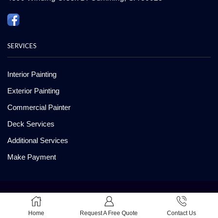
SERVICES
Interior Painting
Exterior Painting
Commercial Painter
Deck Services
Additional Services
Make Payment
Copyright ©2008-2026 American Painting and Deck Care. All Rights
Reserved
Home
Request A Free Quote
Contact Us