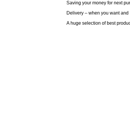
Saving your money for next pu
Delivery – when you want and
A huge selection of best produ