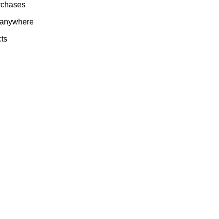
rchases
 anywhere
cts