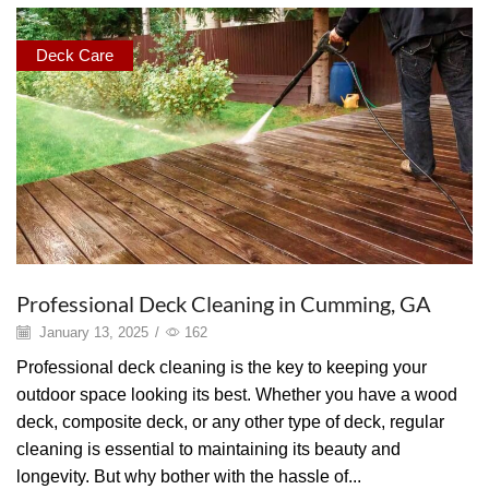
Deck Care
Professional Deck Cleaning in Cumming, GA
January 13, 2025
/
162
Professional deck cleaning is the key to keeping your
outdoor space looking its best. Whether you have a wood
deck, composite deck, or any other type of deck, regular
cleaning is essential to maintaining its beauty and
longevity. But why bother with the hassle of...