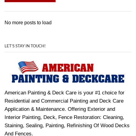
No more posts to load
LET’S STAY IN TOUCH!
American Painting & Deck Care is your #1 choice for
Residential and Commercial Painting and Deck Care
Application & Maintenance. Offering Exterior and
Interior Painting, Deck, Fence Restoration: Cleaning,
Staining, Sealing, Painting, Refinishing Of Wood Decks
And Fences.