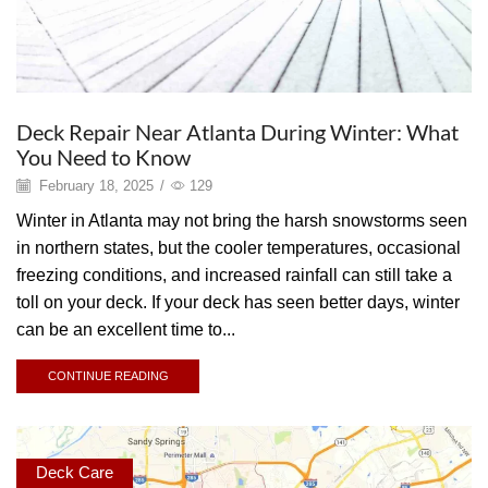
Deck Repair Near Atlanta During Winter: What
You Need to Know
February 18, 2025
/
129
Winter in Atlanta may not bring the harsh snowstorms seen
in northern states, but the cooler temperatures, occasional
freezing conditions, and increased rainfall can still take a
toll on your deck. If your deck has seen better days, winter
can be an excellent time to...
CONTINUE READING
Deck Care