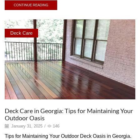
CONTINUE READING
Deck Care
Deck Care in Georgia: Tips for Maintaining Your
Outdoor Oasis
January 31, 2025
/
146
Tips for Maintaining Your Outdoor Deck Oasis in Georgia.