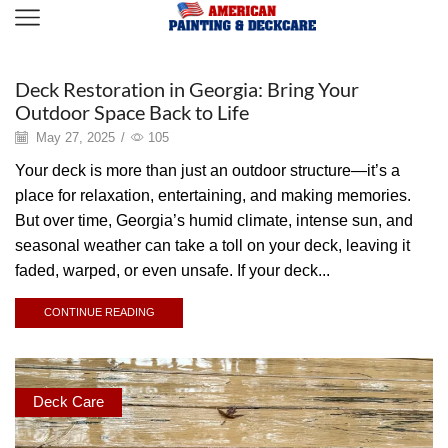
Deck Care
Deck Restoration in Georgia: Bring Your
Outdoor Space Back to Life
May 27, 2025
/
105
Your deck is more than just an outdoor structure—it’s a
place for relaxation, entertaining, and making memories.
But over time, Georgia’s humid climate, intense sun, and
seasonal weather can take a toll on your deck, leaving it
faded, warped, or even unsafe. If your deck...
CONTINUE READING
Deck Care