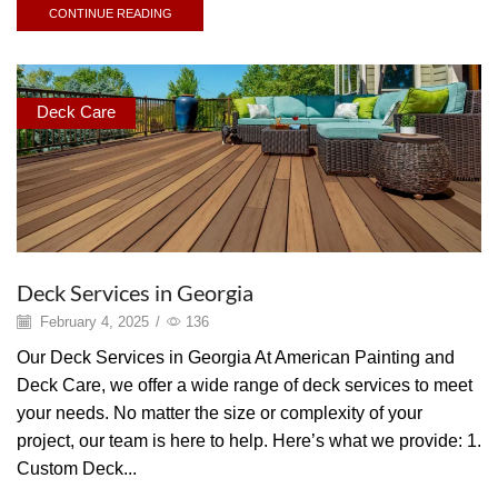
CONTINUE READING
Deck Care
Deck Services in Georgia
February 4, 2025
/
136
Our Deck Services in Georgia At American Painting and
Deck Care, we offer a wide range of deck services to meet
your needs. No matter the size or complexity of your
project, our team is here to help. Here’s what we provide: 1.
Custom Deck...