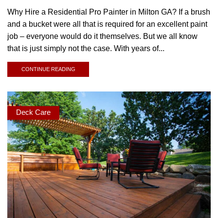
Why Hire a Residential Pro Painter in Milton GA? If a brush
and a bucket were all that is required for an excellent paint
job – everyone would do it themselves. But we all know
that is just simply not the case. With years of...
CONTINUE READING
Deck Care