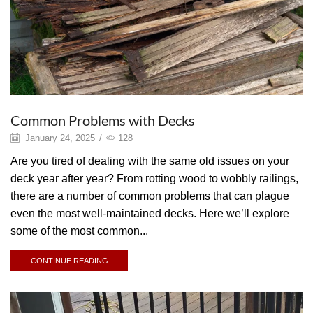
Common Problems with Decks
January 24, 2025
/
128
Are you tired of dealing with the same old issues on your
deck year after year? From rotting wood to wobbly railings,
there are a number of common problems that can plague
even the most well-maintained decks. Here we’ll explore
some of the most common...
CONTINUE READING