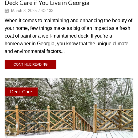
Deck Care if You Live in Georgia
March 3, 2025
/
133
When it comes to maintaining and enhancing the beauty of
your home, few things make as big of an impact as a fresh
coat of paint or a well-maintained deck. If you’re a
homeowner in Georgia, you know that the unique climate
and environmental factors...
CONTINUE READING
Deck Care