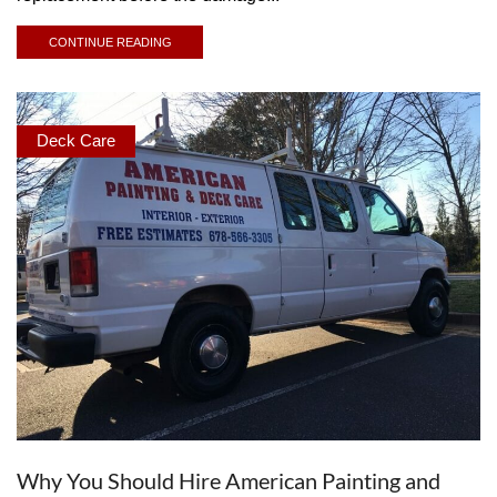
CONTINUE READING
Deck Care
Why You Should Hire American Painting and