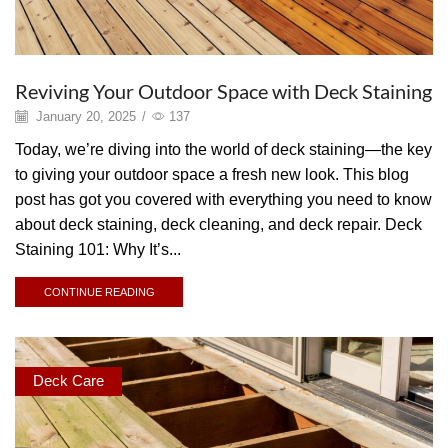
Reviving Your Outdoor Space with Deck Staining
January 20, 2025
/
137
Today, we’re diving into the world of deck staining—the key
to giving your outdoor space a fresh new look. This blog
post has got you covered with everything you need to know
about deck staining, deck cleaning, and deck repair. Deck
Staining 101: Why It’s...
CONTINUE READING
Deck Care