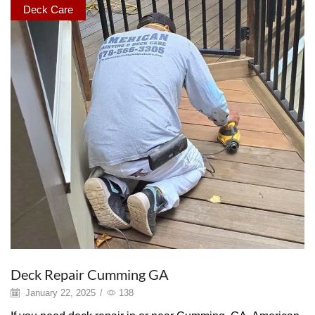
Deck Care
Deck Repair Cumming GA
January 22, 2025
/
138