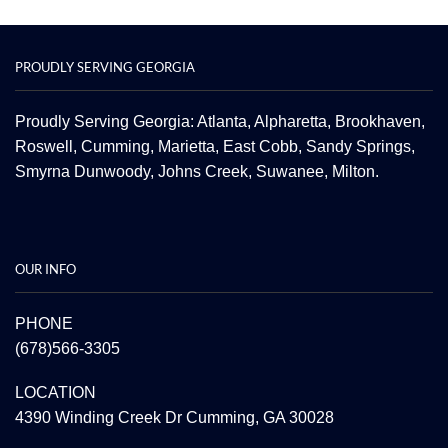
PROUDLY SERVING GEORGIA
Proudly Serving Georgia: Atlanta,
Alpharetta
, Brookhaven,
Roswell
,
Cumming
,
Marietta
,
East Cobb
,
Sandy Springs
,
Smyrna
Dunwoody
,
Johns Creek
,
Suwanee
,
Milton.
OUR INFO
PHONE
(678)566-3305
LOCATION
4390 Winding Creek Dr Cumming, GA 30028