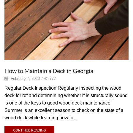
How to Maintain a Deck in Georgia
February 7, 2023
/
777
Regular Deck Inspection Regularly inspecting the wood
deck for rot and determining whether it is structurally sound
is one of the keys to good wood deck maintenance.
Summer is an excellent season to check on the state of a
wood deck while learning how to...
CONTINUE READING