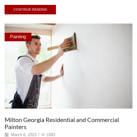
CONTINUE READING
Painting
Milton Georgia Residential and Commercial
Painters
March 6, 2023
/
1093