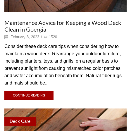
Maintenance Advice for Keeping a Wood Deck
Clean in Goergia
February 8, 2023
/
1520
Consider these deck care tips when considering how to
maintain a wood deck. Rearrange your outdoor furniture,
including planters, toys, and grills, on a regular basis to
prevent sunlight from causing mismatched color patches
and water accumulation beneath them. Natural-fiber rugs
and mats should be...
CONTINUE READING
Deck Care