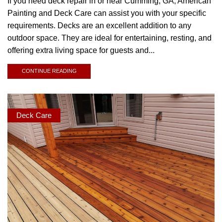
If you need deck repair in or near Cumming, GA, American
Painting and Deck Care can assist you with your specific
requirements. Decks are an excellent addition to any
outdoor space. They are ideal for entertaining, resting, and
offering extra living space for guests and...
CONTINUE READING
Deck Care