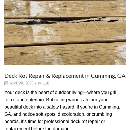
Deck Rot Repair & Replacement in Cumming, GA
April 29, 2025
/
116
Your deck is the heart of outdoor living—where you grill,
relax, and entertain. But rotting wood can turn your
beautiful deck into a safety hazard. If you’re in Cumming,
GA, and notice soft spots, discoloration, or crumbling
boards, it’s time for professional deck rot repair or
replacement before the damage...