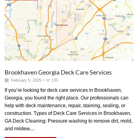
Brookhaven Georgia Deck Care Services
February 5, 2025
/
135
If you’re looking for deck care services in Brookhaven,
Georgia, you found the right place. Our professionals can
help with deck maintenance, repair, staining, sealing, or
construction. Types of Deck Care Services in Brookhaven,
GA Deck Cleaning: Pressure washing to remove dirt, mold,
and mildew....