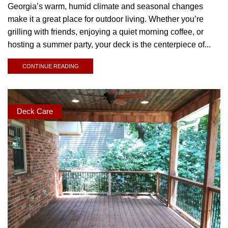
Georgia’s warm, humid climate and seasonal changes
make it a great place for outdoor living. Whether you’re
grilling with friends, enjoying a quiet morning coffee, or
hosting a summer party, your deck is the centerpiece of...
CONTINUE READING
Deck Care