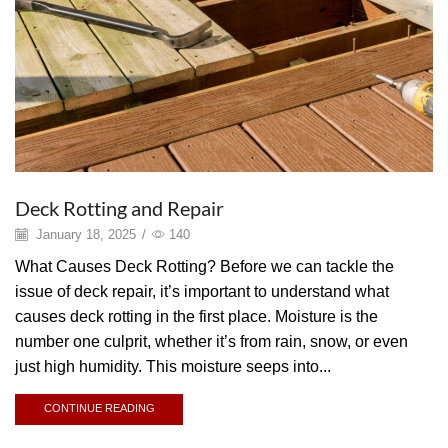
Deck Rotting and Repair
January 18, 2025
/
140
What Causes Deck Rotting? Before we can tackle the
issue of deck repair, it’s important to understand what
causes deck rotting in the first place. Moisture is the
number one culprit, whether it’s from rain, snow, or even
just high humidity. This moisture seeps into...
CONTINUE READING