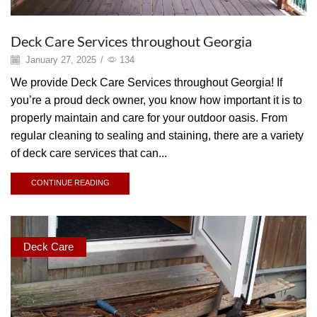
Deck Care Services throughout Georgia
January 27, 2025
/
134
We provide Deck Care Services throughout Georgia! If
you’re a proud deck owner, you know how important it is to
properly maintain and care for your outdoor oasis. From
regular cleaning to sealing and staining, there are a variety
of deck care services that can...
CONTINUE READING
Deck Care