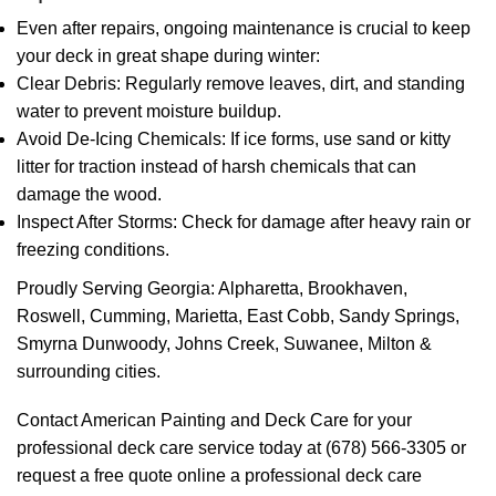
Even after repairs, ongoing maintenance is crucial to keep
your deck in great shape during winter:
Clear Debris: Regularly remove leaves, dirt, and standing
water to prevent moisture buildup.
Avoid De-Icing Chemicals: If ice forms, use sand or kitty
litter for traction instead of harsh chemicals that can
damage the wood.
Inspect After Storms: Check for damage after heavy rain or
freezing conditions.
Proudly Serving Georgia: Alpharetta, Brookhaven,
Roswell, Cumming, Marietta, East Cobb, Sandy Springs,
Smyrna Dunwoody, Johns Creek, Suwanee, Milton &
surrounding cities.
Contact American Painting and Deck Care for your
professional deck care service today at (678) 566-3305 or
request a free quote online a professional deck care