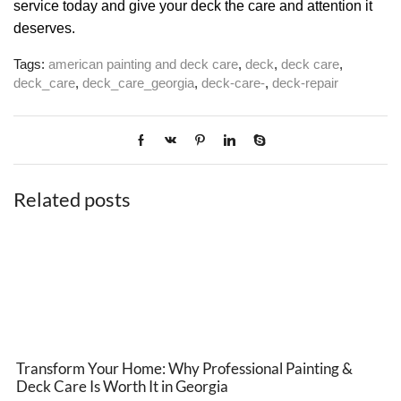
service today and give your deck the care and attention it
deserves.
Tags:
american painting and deck care
,
deck
,
deck care
,
deck_care
,
deck_care_georgia
,
deck-care-
,
deck-repair
Related posts
Transform Your Home: Why Professional Painting &
Deck Care Is Worth It in Georgia