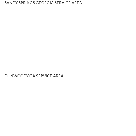
SANDY SPRINGS GEORGIA SERVICE AREA
DUNWOODY GA SERVICE AREA