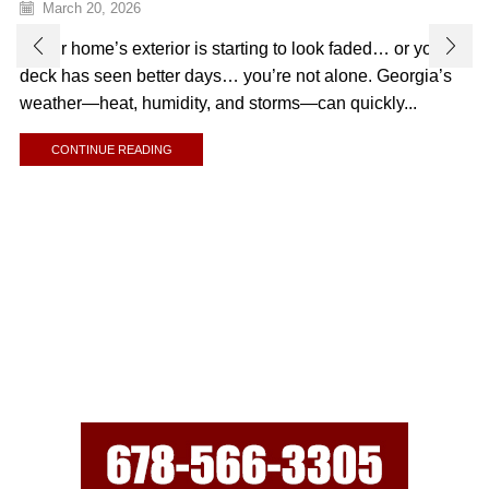
March 20, 2026
If your home’s exterior is starting to look faded… or your
deck has seen better days… you’re not alone. Georgia’s
weather—heat, humidity, and storms—can quickly...
CONTINUE READING