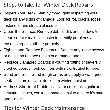
Steps to Take for Winter Deck Repairs
Inspect Your Deck: Start by thoroughly inspecting your
deck for any signs of damage. Look for rot, cracks, loose
fasteners, and structural issues.
Clean the Surface: Remove debris, dirt, and mildew. A
clean surface makes it easier to identify problems and
ensures repairs adhere properly.
Tighten and Replace Fasteners: Secure any loose screws
or nails and replace rusted or damaged ones.
Replace Damaged Boards: If you find rotting or severely
cracked boards, replace them with new, treated lumber.
Sand and Seal: Sand rough areas and apply a waterproof
sealant to protect your deck from winter moisture.
Address Structural Problems: If your deck has significant
structural issues, consult a professional to ensure it’s safe
and stable.
Tips for Winter Deck Maintenance