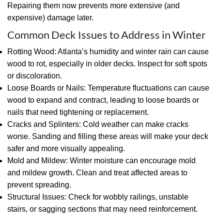
Repairing them now prevents more extensive (and
expensive) damage later.
Common Deck Issues to Address in Winter
Rotting Wood: Atlanta’s humidity and winter rain can cause
wood to rot, especially in older decks. Inspect for soft spots
or discoloration.
Loose Boards or Nails: Temperature fluctuations can cause
wood to expand and contract, leading to loose boards or
nails that need tightening or replacement.
Cracks and Splinters: Cold weather can make cracks
worse. Sanding and filling these areas will make your deck
safer and more visually appealing.
Mold and Mildew: Winter moisture can encourage mold
and mildew growth. Clean and treat affected areas to
prevent spreading.
Structural Issues: Check for wobbly railings, unstable
stairs, or sagging sections that may need reinforcement.