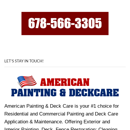
LET’S STAY IN TOUCH!
American Painting & Deck Care is your #1 choice for
Residential and Commercial Painting and Deck Care
Application & Maintenance. Offering Exterior and
Interior Painting, Deck, Fence Restoration: Cleaning,