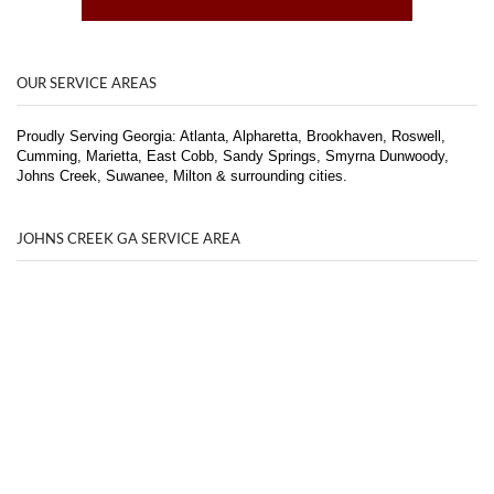
OUR SERVICE AREAS
Proudly Serving Georgia: Atlanta, Alpharetta, Brookhaven, Roswell,
Cumming, Marietta, East Cobb, Sandy Springs, Smyrna Dunwoody,
Johns Creek, Suwanee, Milton & surrounding cities.
JOHNS CREEK GA SERVICE AREA