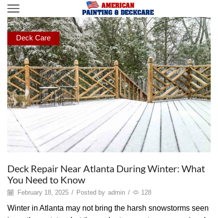
Deck Care
Deck Repair Near Atlanta During Winter: What
You Need to Know
February 18, 2025
/
Posted by
admin
/
128
Winter in Atlanta may not bring the harsh snowstorms seen