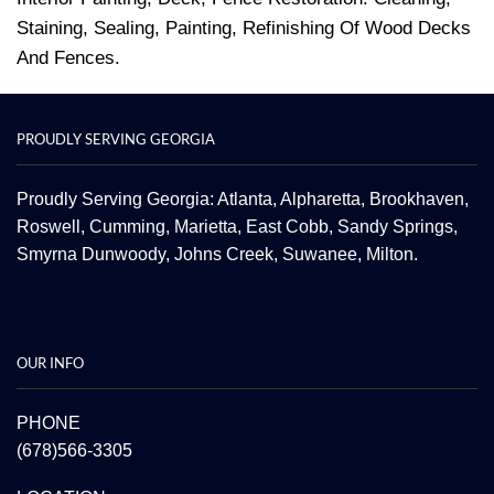
Staining, Sealing, Painting, Refinishing Of Wood Decks
And Fences.
PROUDLY SERVING GEORGIA
Proudly Serving Georgia: Atlanta,
Alpharetta
, Brookhaven,
Roswell
,
Cumming
,
Marietta
,
East Cobb
,
Sandy Springs
,
Smyrna
Dunwoody
,
Johns Creek
,
Suwanee
,
Milton.
OUR INFO
PHONE
(678)566-3305