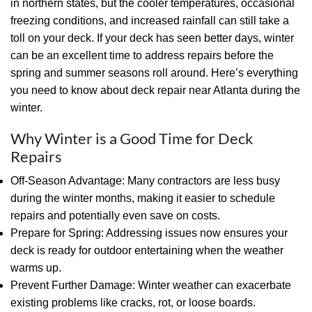
in northern states, but the cooler temperatures, occasional
freezing conditions, and increased rainfall can still take a
toll on your deck. If your deck has seen better days, winter
can be an excellent time to address repairs before the
spring and summer seasons roll around. Here’s everything
you need to know about deck repair near Atlanta during the
winter.
Why Winter is a Good Time for Deck
Repairs
Off-Season Advantage: Many contractors are less busy
during the winter months, making it easier to schedule
repairs and potentially even save on costs.
Prepare for Spring: Addressing issues now ensures your
deck is ready for outdoor entertaining when the weather
warms up.
Prevent Further Damage: Winter weather can exacerbate
existing problems like cracks, rot, or loose boards.