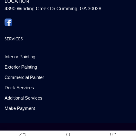
LOCATION
4390 Winding Creek Dr Cumming, GA 30028
SERVICES
Interior Painting
Exterior Painting
Commercial Painter
Deck Services
Additional Services
Make Payment
Copyright ©2008-2026 American Painting and Deck Care. All Rights