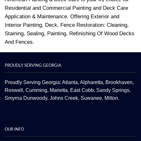
Residential and Commercial Painting and Deck Care
Application & Maintenance. Offering Exterior and
Interior Painting, Deck, Fence Restoration: Cleaning,
Staining, Sealing, Painting, Refinishing Of Wood Decks
And Fences.
PROUDLY SERVING GEORGIA
Proudly Serving Georgia: Atlanta,
Alpharetta
, Brookhaven,
Roswell
,
Cumming
,
Marietta
,
East Cobb
,
Sandy Springs
,
Smyrna
Dunwoody
,
Johns Creek
,
Suwanee
,
Milton.
OUR INFO