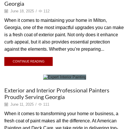
Georgia
June 18, 2025
/
112
When it comes to maintaining your home in Milton,
Georgia, one of the most impactful upgrades you can make
is a fresh coat of exterior paint. Not only does it enhance
curb appeal, but it also provides essential protection
against the elements. Whether you’re preparing...
CONTINUE READING
Painting
Exterior and Interior Professional Painters
Proudly Serving Georgia
June 11, 2025
/
111
When it comes to transforming your home or business, a
fresh coat of paint makes all the difference. At American
Painting and Deck Care, we take pride in delivering top-