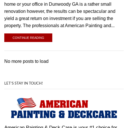
home or your office in Dunwoody GA is a rather small
renovation however, the results can be spectacular and
yield a great return on investment if you are selling the
property. The professionals at American Painting and...
CONTINUE READING
No more posts to load
LET’S STAY IN TOUCH!
American Painting & Deck Care is your #1 choice for