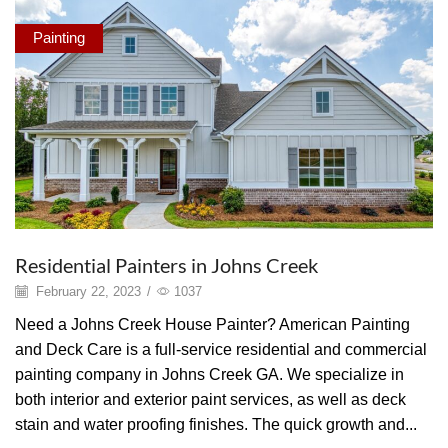
Painting
Residential Painters in Johns Creek
February 22, 2023
/
1037
Need a Johns Creek House Painter? American Painting
and Deck Care is a full-service residential and commercial
painting company in Johns Creek GA. We specialize in
both interior and exterior paint services, as well as deck
stain and water proofing finishes. The quick growth and...