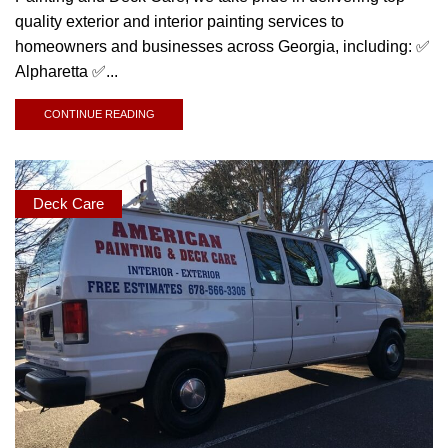
quality exterior and interior painting services to
homeowners and businesses across Georgia, including: ✅
Alpharetta ✅...
CONTINUE READING
Deck Care