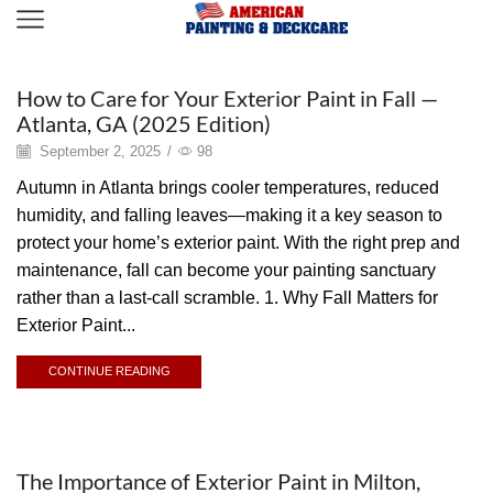
Painting
How to Care for Your Exterior Paint in Fall —
Atlanta, GA (2025 Edition)
September 2, 2025
/
98
Autumn in Atlanta brings cooler temperatures, reduced
humidity, and falling leaves—making it a key season to
protect your home’s exterior paint. With the right prep and
maintenance, fall can become your painting sanctuary
rather than a last-call scramble. 1. Why Fall Matters for
Exterior Paint...
CONTINUE READING
Painting
The Importance of Exterior Paint in Milton,