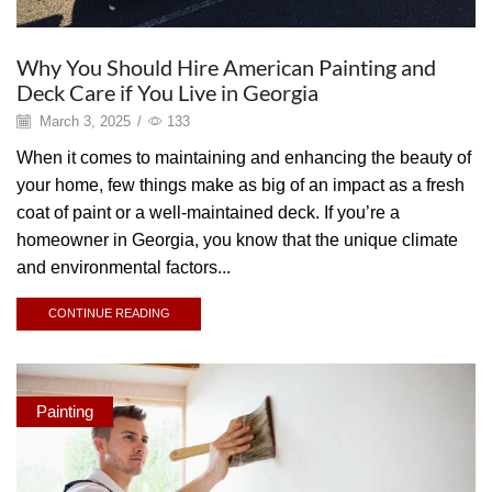
Why You Should Hire American Painting and
Deck Care if You Live in Georgia
March 3, 2025
/
133
When it comes to maintaining and enhancing the beauty of
your home, few things make as big of an impact as a fresh
coat of paint or a well-maintained deck. If you’re a
homeowner in Georgia, you know that the unique climate
and environmental factors...
CONTINUE READING
Painting