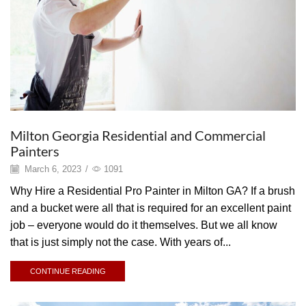
Milton Georgia Residential and Commercial
Painters
March 6, 2023
/
1091
Why Hire a Residential Pro Painter in Milton GA? If a brush
and a bucket were all that is required for an excellent paint
job – everyone would do it themselves. But we all know
that is just simply not the case. With years of...
CONTINUE READING