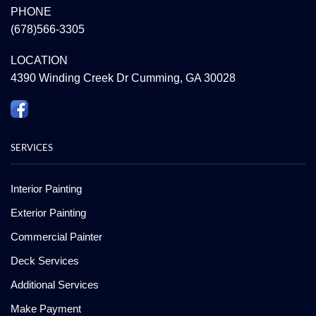
PHONE
(678)566-3305
LOCATION
4390 Winding Creek Dr Cumming, GA 30028
SERVICES
Interior Painting
Exterior Painting
Commercial Painter
Deck Services
Additional Services
Make Payment