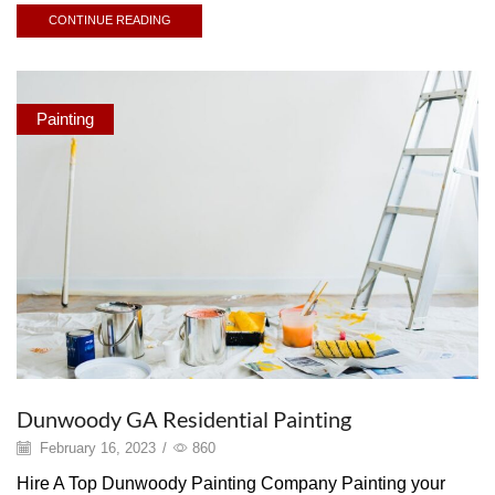
CONTINUE READING
Painting
Dunwoody GA Residential Painting
February 16, 2023
/
860
Hire A Top Dunwoody Painting Company Painting your